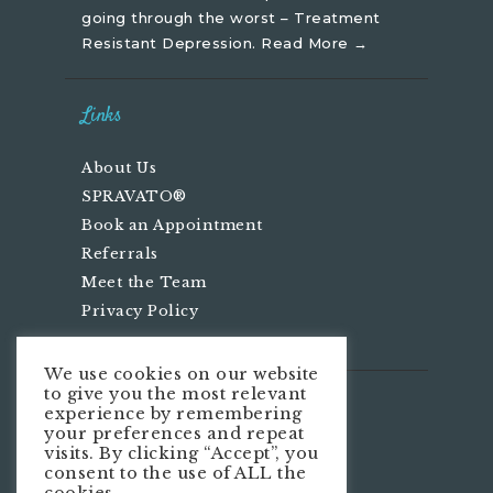
going through the worst – Treatment
Resistant Depression.
Read More →
Links
About Us
SPRAVATO®
Book an Appointment
Referrals
Meet the Team
Privacy Policy
We use cookies on our website
to give you the most relevant
We’re Social
experience by remembering
your preferences and repeat
visits. By clicking “Accept”, you
consent to the use of ALL the