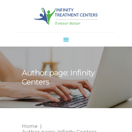
Infinity Treatment Centers Of America
HOME
ABOUT
SPRAVATO®
REFERRALS
APPOINTMENT
Author page: Infinity
BLOG
Centers
CONTACT
Home
Author page: Infinity Centers