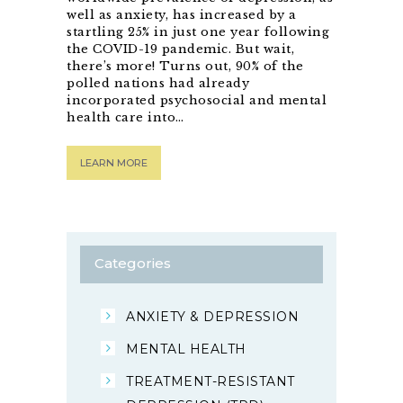
well as anxiety, has increased by a
startling 25% in just one year following
the COVID-19 pandemic. But wait,
there’s more! Turns out, 90% of the
polled nations had already
incorporated psychosocial and mental
health care into…
LEARN MORE
Categories
ANXIETY & DEPRESSION
MENTAL HEALTH
TREATMENT-RESISTANT