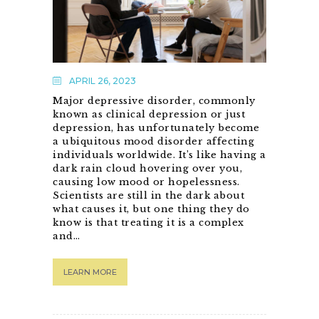
APRIL 26, 2023
Major depressive disorder, commonly
known as clinical depression or just
depression, has unfortunately become
a ubiquitous mood disorder affecting
individuals worldwide. It’s like having a
dark rain cloud hovering over you,
causing low mood or hopelessness.
Scientists are still in the dark about
what causes it, but one thing they do
know is that treating it is a complex
and…
LEARN MORE