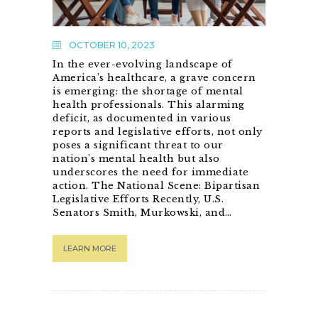
OCTOBER 10, 2023
In the ever-evolving landscape of
America’s healthcare, a grave concern
is emerging: the shortage of mental
health professionals. This alarming
deficit, as documented in various
reports and legislative efforts, not only
poses a significant threat to our
nation’s mental health but also
underscores the need for immediate
action. The National Scene: Bipartisan
Legislative Efforts Recently, U.S.
Senators Smith, Murkowski, and…
LEARN MORE