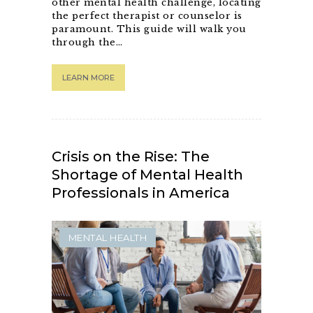
other mental health challenge, locating
the perfect therapist or counselor is
paramount. This guide will walk you
through the…
LEARN MORE
Crisis on the Rise: The
Shortage of Mental Health
Professionals in America
MENTAL HEALTH