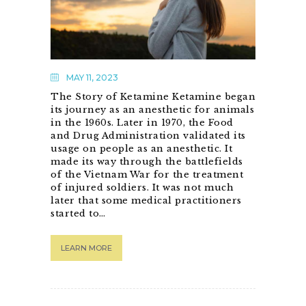
MAY 11, 2023
The Story of Ketamine Ketamine began
its journey as an anesthetic for animals
in the 1960s. Later in 1970, the Food
and Drug Administration validated its
usage on people as an anesthetic. It
made its way through the battlefields
of the Vietnam War for the treatment
of injured soldiers. It was not much
later that some medical practitioners
started to…
LEARN MORE