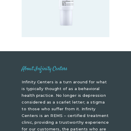
About Infinity Centers
Infinity Centers is a turn around for what
is typically thought of as a behavioral
health practice. No longer is depression
considered as a scarlet letter; a stigma
to those who suffer from it. Infinity
Centers is an REMS – certified treatment
clinic, providing a trustworthy experience
for our customers, the patients who are