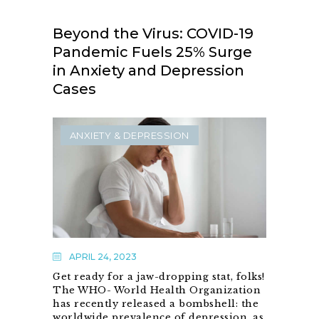
Beyond the Virus: COVID-19
Pandemic Fuels 25% Surge
in Anxiety and Depression
Cases
ANXIETY & DEPRESSION
APRIL 24, 2023
Get ready for a jaw-dropping stat, folks!
The WHO- World Health Organization
has recently released a bombshell: the
worldwide prevalence of depression, as