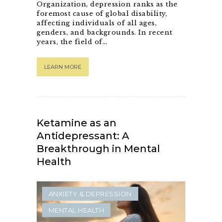
Organization, depression ranks as the
foremost cause of global disability,
affecting individuals of all ages,
genders, and backgrounds. In recent
years, the field of…
LEARN MORE
Ketamine as an
Antidepressant: A
Breakthrough in Mental
Health
ANXIETY & DEPRESSION
MENTAL HEALTH