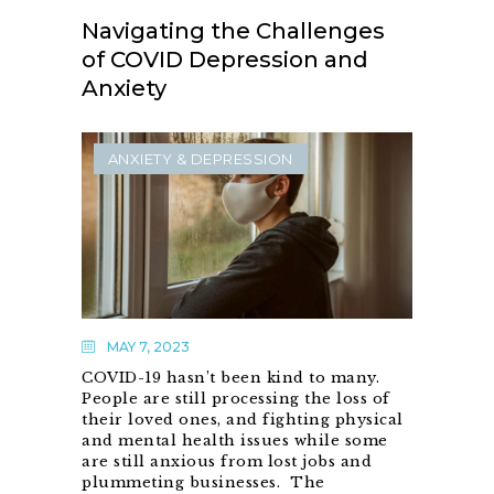
Navigating the Challenges
of COVID Depression and
Anxiety
ANXIETY & DEPRESSION
MAY 7, 2023
COVID-19 hasn’t been kind to many.
People are still processing the loss of
their loved ones, and fighting physical
and mental health issues while some
are still anxious from lost jobs and
plummeting businesses. The