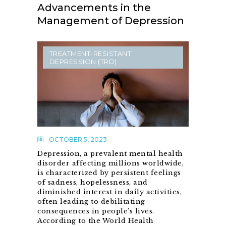
Advancements in the
Management of Depression
TREATMENT-RESISTANT
DEPRESSION (TRD)
OCTOBER 5, 2023
Depression, a prevalent mental health
disorder affecting millions worldwide,
is characterized by persistent feelings
of sadness, hopelessness, and
diminished interest in daily activities,
often leading to debilitating
consequences in people’s lives.
According to the World Health