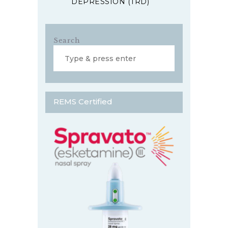
DEPRESSION (TRD)
Search
REMS Certified