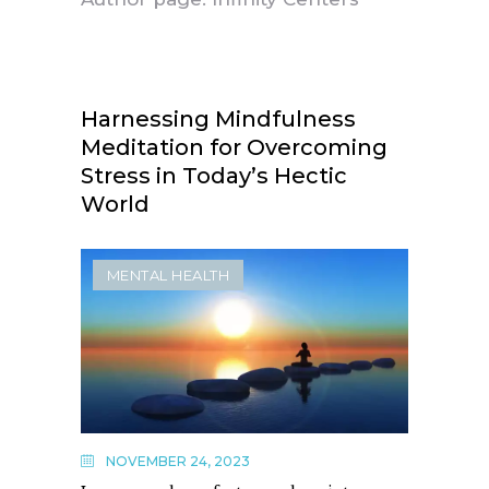
Harnessing Mindfulness
Meditation for Overcoming
Stress in Today’s Hectic
World
MENTAL HEALTH
NOVEMBER 24, 2023