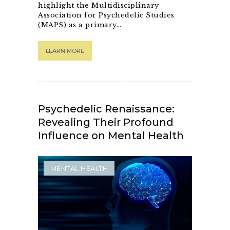
highlight the Multidisciplinary
Association for Psychedelic Studies
(MAPS) as a primary…
LEARN MORE
Psychedelic Renaissance:
Revealing Their Profound
Influence on Mental Health
MENTAL HEALTH