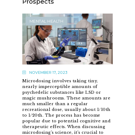
Prospects
MENTAL HEALTH
NOVEMBER 17, 2023
Microdosing involves taking tiny,
nearly imperceptible amounts of
psychedelic substances like LSD or
magic mushrooms. These amounts are
much smaller than a regular
recreational dose, usually about 1/10th
to 1/20th. The process has become
popular due to potential cognitive and
therapeutic effects. When discussing
microdosing’s science, it’s crucial to