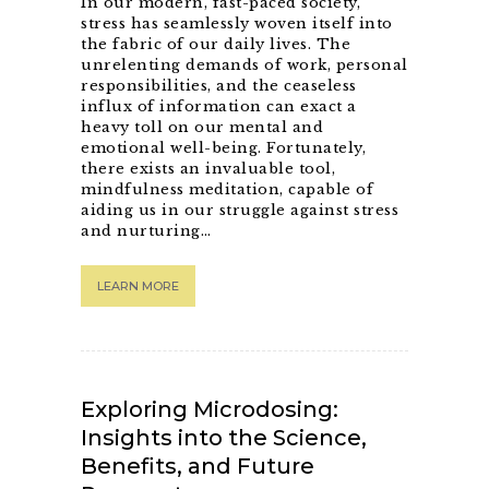
In our modern, fast-paced society,
stress has seamlessly woven itself into
the fabric of our daily lives. The
unrelenting demands of work, personal
responsibilities, and the ceaseless
influx of information can exact a
heavy toll on our mental and
emotional well-being. Fortunately,
there exists an invaluable tool,
mindfulness meditation, capable of
aiding us in our struggle against stress
and nurturing…
LEARN MORE
Exploring Microdosing:
Insights into the Science,
Benefits, and Future