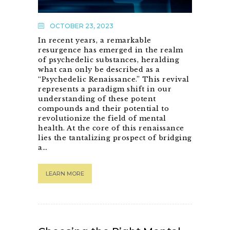
OCTOBER 23, 2023
In recent years, a remarkable
resurgence has emerged in the realm
of psychedelic substances, heralding
what can only be described as a
“Psychedelic Renaissance.” This revival
represents a paradigm shift in our
understanding of these potent
compounds and their potential to
revolutionize the field of mental
health. At the core of this renaissance
lies the tantalizing prospect of bridging
a…
LEARN MORE