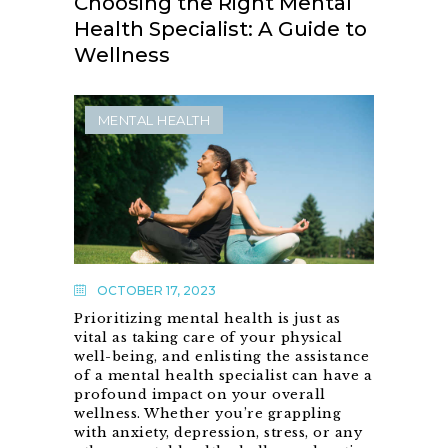
Choosing the Right Mental
Health Specialist: A Guide to
Wellness
MENTAL HEALTH
OCTOBER 17, 2023
Prioritizing mental health is just as
vital as taking care of your physical
well-being, and enlisting the assistance
of a mental health specialist can have a
profound impact on your overall
wellness. Whether you’re grappling
with anxiety, depression, stress, or any