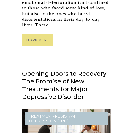
emotional deterioration isn’t confined
to those who faced some kind of loss,
but also to the ones who faced
disorientations in their day-to-day
lives. These…
LEARN MORE
Opening Doors to Recovery:
The Promise of New
Treatments for Major
Depressive Disorder
TREATMENT-RESISTANT
DEPRESSION (TRD)