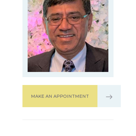
MAKE AN APPOINTMENT