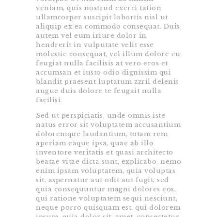
veniam, quis nostrud exerci tation
ullamcorper suscipit lobortis nisl ut
aliquip ex ea commodo consequat. Duis
autem vel eum iriure dolor in
hendrerit in vulputate velit esse
molestie consequat, vel illum dolore eu
feugiat nulla facilisis at vero eros et
accumsan et iusto odio dignissim qui
blandit praesent luptatum zzril delenit
augue duis dolore te feugait nulla
facilisi.
Sed ut perspiciatis, unde omnis iste
natus error sit voluptatem accusantium
doloremque laudantium, totam rem
aperiam eaque ipsa, quae ab illo
inventore veritatis et quasi architecto
beatae vitae dicta sunt, explicabo. nemo
enim ipsam voluptatem, quia voluptas
sit, aspernatur aut odit aut fugit, sed
quia consequuntur magni dolores eos,
qui ratione voluptatem sequi nesciunt,
neque porro quisquam est, qui dolorem
ipsum, quia dolor sit, amet, consectetur,