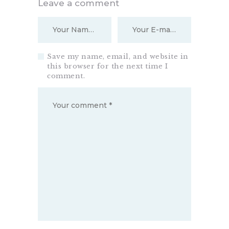
Leave a comment
Save my name, email, and website in
this browser for the next time I
comment.