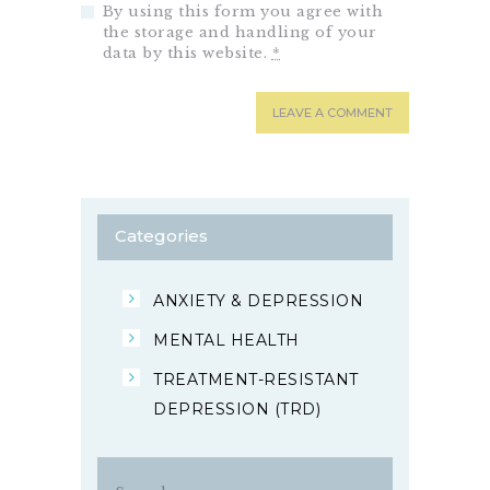
By using this form you agree with
the storage and handling of your
data by this website.
*
Categories
ANXIETY & DEPRESSION
MENTAL HEALTH
TREATMENT-RESISTANT
DEPRESSION (TRD)