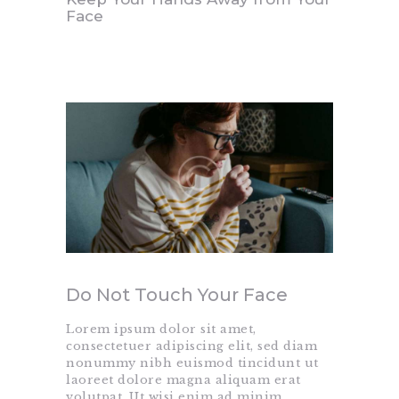
Face
Do Not Touch Your Face
Lorem ipsum dolor sit amet,
consectetuer adipiscing elit, sed diam
nonummy nibh euismod tincidunt ut
laoreet dolore magna aliquam erat
volutpat. Ut wisi enim ad minim