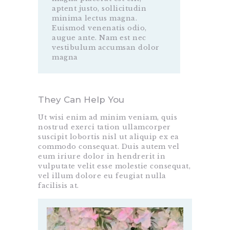
aptent justo, sollicitudin
minima lectus magna.
Euismod venenatis odio,
augue ante. Nam est nec
vestibulum accumsan dolor
magna
They Can Help You
Ut wisi enim ad minim veniam, quis
nostrud exerci tation ullamcorper
suscipit lobortis nisl ut aliquip ex ea
commodo consequat. Duis autem vel
eum iriure dolor in hendrerit in
vulputate velit esse molestie consequat,
vel illum dolore eu feugiat nulla
facilisis at.