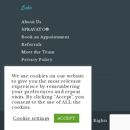
Links
About Us
SPRAVATO®
Book an Appointment
Referrals
Meet the Team
Privacy Policy
We use cookies on our website
to give you the most relevant
We’re Social
experience by remembering
your preferences and repeat
visits. By clicking “Accept”, you
consent to the use of ALL the
cookies.
Cookie settings
ACCEPT
Infinity Centers LLC
© 2026. All Rights
Reserved