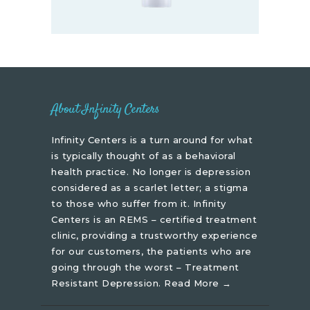
About Infinity Centers
Infinity Centers is a turn around for what
is typically thought of as a behavioral
health practice. No longer is depression
considered as a scarlet letter; a stigma
to those who suffer from it. Infinity
Centers is an REMS – certified treatment
clinic, providing a trustworthy experience
for our customers, the patients who are
going through the worst – Treatment
Resistant Depression.
Read More →