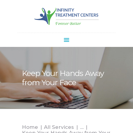
Infinity Treatment Centers Of America
HOME
ABOUT
SPRAVATO®
REFERRALS
APPOINTMENT
Keep Your Hands Away
BLOG
from Your Face
CONTACT
Home
All Services
...
Keep Your Hands Away from Your