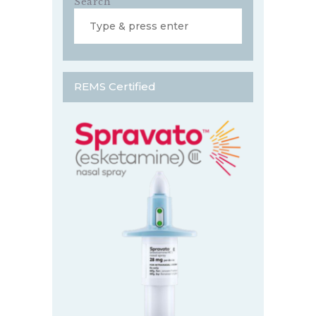
Search
REMS Certified