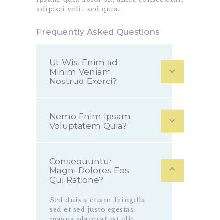
adipisci velit, sed quia.
Frequently Asked Questions
Ut Wisi Enim ad
Minim Veniam
Nostrud Exerci?
Nemo Enim Ipsam
Voluptatem Quia?
Consequuntur
Magni Dolores Eos
Qui Ratione?
Sed duis a etiam, fringilla
sed et sed justo egestas,
magna placerat est elit,