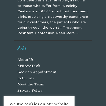
considered as a scarlet letter; a stigma
to those who suffer from it. Infinity
Centers is an REMS – certified treatment
clinic, providing a trustworthy experience
for our customers, the patients who are
going through the worst – Treatment
Resistant Depression.
Read More →
Links
About Us
SPRAVATO®
Book an Appointment
Referrals
Meet the Team
Privacy Policy
We use cookies on our website