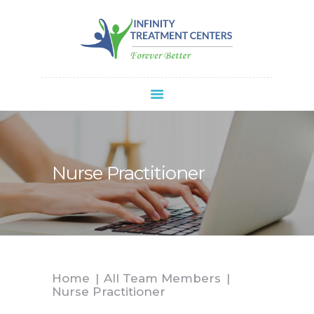
Infinity Treatment Centers Of America
HOME
ABOUT
SPRAVATO®
REFERRALS
APPOINTMENT
Nurse Practitioner
BLOG
CONTACT
Home
All Team Members
Nurse Practitioner