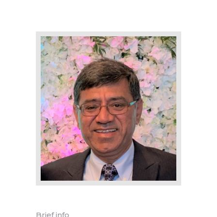
Brief info