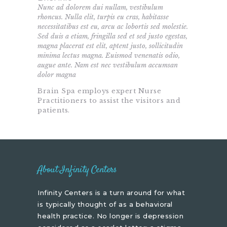
Nunc ad dolorem dui nullam, vestibulum
rhoncus. Nulla elit, turpis eu cras, habitasse
necessitatibus est eu, arcu ac lobortis sed molestie.
Sed duis a etiam, fringilla sed et sed justo egestas,
magna placerat est elit, aptent justo, sollicitudin
minima lectus magna. Euismod venenatis odio,
augue ante. Nam est nec vestibulum accumsan
dolor magna
Brain Spa employs expert Nurse
Practitioners to assist the visitors and
patients.
About Infinity Centers
Infinity Centers is a turn around for what
is typically thought of as a behavioral
health practice. No longer is depression